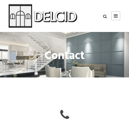
Contact