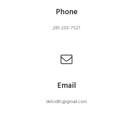
Phone
281-203-7537
Email
delcidllc@gmail.com