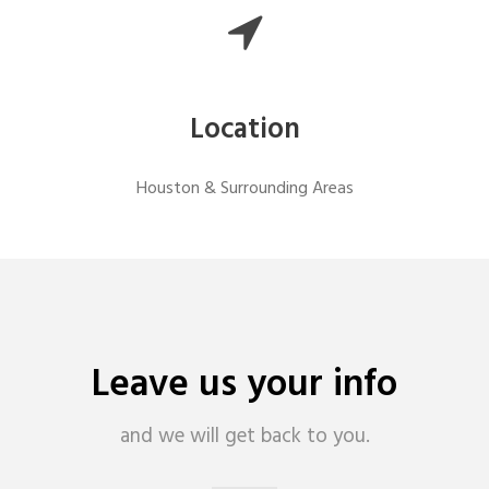
Location
Houston & Surrounding Areas
Leave us your info
and we will get back to you.