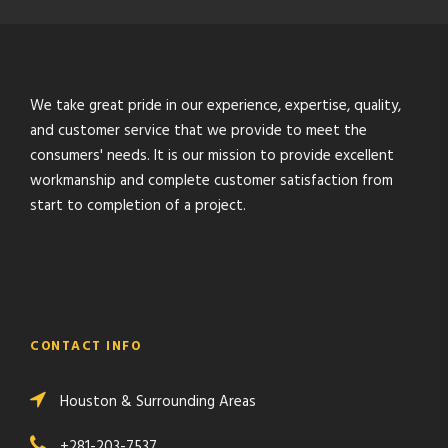
We take great pride in our experience, expertise, quality,
and customer service that we provide to meet the
consumers' needs. It is our mission to provide excellent
workmanship and complete customer satisfaction from
start to completion of a project.
CONTACT INFO
Houston & Surrounding Areas
+281-203-7537