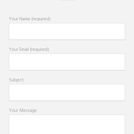
Your Name (required)
Your Email (required)
Subject
Your Message