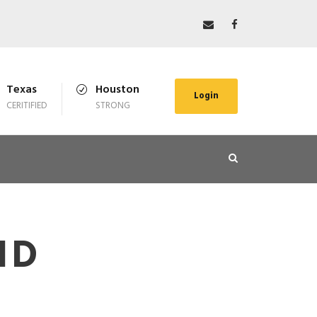
Texas
Houston
Login
CERITIFIED
STRONG
ID