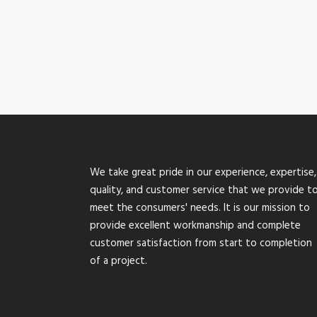
We take great pride in our experience, expertise,
quality, and customer service that we provide t
meet the consumers' needs. It is our mission to
provide excellent workmanship and complete
customer satisfaction from start to completion
of a project.