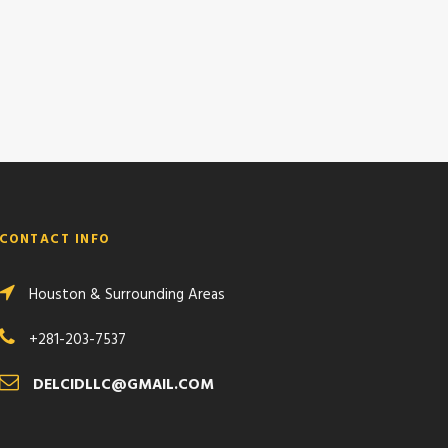
CONTACT INFO
Houston & Surrounding Areas
+281-203-7537
DELCIDLLC@GMAIL.COM